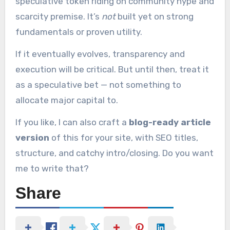
speculative token riding on community hype and
scarcity premise. It’s
not
built yet on strong
fundamentals or proven utility.
If it eventually evolves, transparency and
execution will be critical. But until then, treat it
as a speculative bet — not something to
allocate major capital to.
If you like, I can also craft a
blog-ready article
version
of this for your site, with SEO titles,
structure, and catchy intro/closing. Do you want
me to write that?
Share