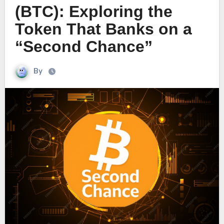
(BTC): Exploring the
Token That Banks on a
“Second Chance”
By