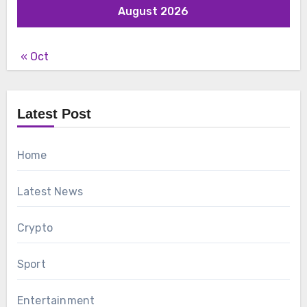
August 2026
« Oct
Latest Post
Home
Latest News
Crypto
Sport
Entertainment