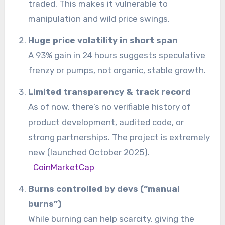
traded. This makes it vulnerable to
manipulation and wild price swings.
Huge price volatility in short span
A 93% gain in 24 hours suggests speculative
frenzy or pumps, not organic, stable growth.
Limited transparency & track record
As of now, there’s no verifiable history of
product development, audited code, or
strong partnerships. The project is extremely
new (launched October 2025).
CoinMarketCap
Burns controlled by devs (“manual
burns”)
While burning can help scarcity, giving the