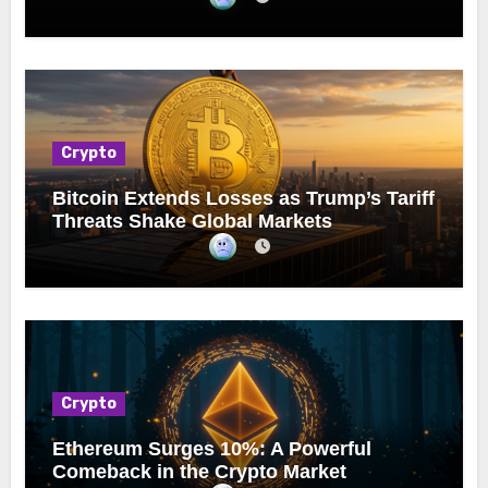
Crypto
Bitcoin Extends Losses as Trump’s Tariff
Threats Shake Global Markets
Crypto
Ethereum Surges 10%: A Powerful
Comeback in the Crypto Market