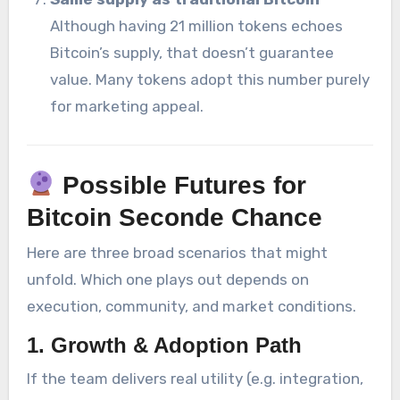
Although having 21 million tokens echoes
Bitcoin’s supply, that doesn’t guarantee
value. Many tokens adopt this number purely
for marketing appeal.
Possible Futures for
Bitcoin Seconde Chance
Here are three broad scenarios that might
unfold. Which one plays out depends on
execution, community, and market conditions.
1.
Growth & Adoption Path
If the team delivers real utility (e.g. integration,