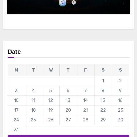
Date
M
T
W
T
F
S
S
1
2
3
4
5
6
7
8
9
10
11
12
13
14
15
16
17
18
19
20
21
22
23
24
25
26
27
28
29
30
31