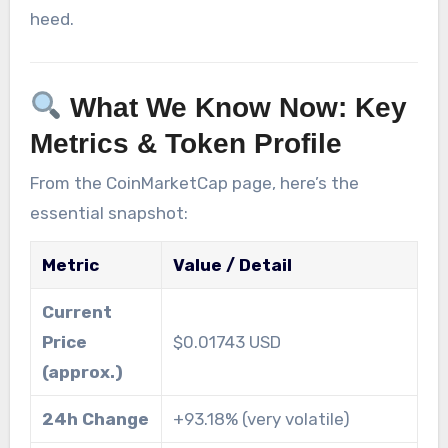
heed.
What We Know Now: Key
Metrics & Token Profile
From the CoinMarketCap page, here’s the
essential snapshot:
Metric
Value / Detail
Current
Price
$0.01743 USD
(approx.)
24h Change
+93.18% (very volatile)