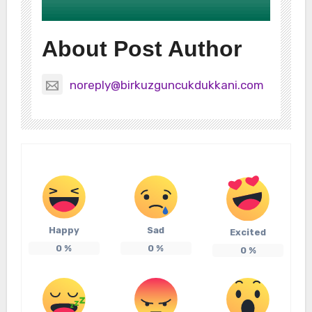
About Post Author
noreply@birkuzguncukdukkani.com
Happy
Sad
Excited
0
%
0
%
0
%