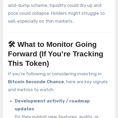
and-dump scheme, liquidity could dry up and
price could collapse. Holders might struggle to
sell, especially on thin markets.
🛠 What to Monitor Going
Forward (If You’re Tracking
This Token)
If you’re following or considering investing in
Bitcoin Seconde Chance
, here are key signals
and metrics to watch:
Development activity / roadmap
updates
Do they publish new features, audits, or