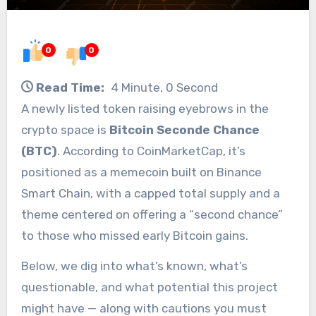
0
0
Read Time:
4 Minute, 0 Second
A newly listed token raising eyebrows in the
crypto space is
Bitcoin Seconde Chance
(BTC)
. According to CoinMarketCap, it’s
positioned as a memecoin built on Binance
Smart Chain, with a capped total supply and a
theme centered on offering a “second chance”
to those who missed early Bitcoin gains.
Below, we dig into what’s known, what’s
questionable, and what potential this project
might have — along with cautions you must