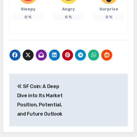
Sleepy
Angry
Surprise
0
%
0
%
0
%
Post
SF Coin: A Deep
navigation
Dive into Its Market
Position, Potential,
and Future Outlook