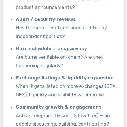
product announcements?
Audit / security reviews
Has the smart contract been audited by
independent parties?
Burn schedule transparency
Are burns verifiable on-chain? Are they
happening regularly?
Exchange listings & liquidity expansion
When it gets listed on more exchanges (CEX,
DEX), liquidity and visibility will improve.
Community growth & engagement
Active Telegram, Discord, X (Twitter) — are
people discussing, building, contributing?