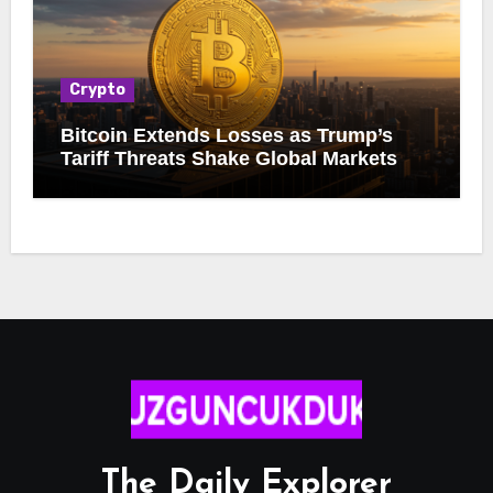
Crypto
Bitcoin Extends Losses as Trump’s
Tariff Threats Shake Global Markets
The Daily Explorer