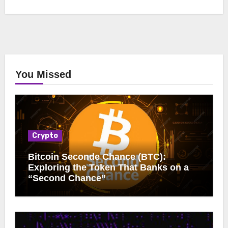
You Missed
Crypto
Bitcoin Seconde Chance (BTC):
Exploring the Token That Banks on a
“Second Chance”