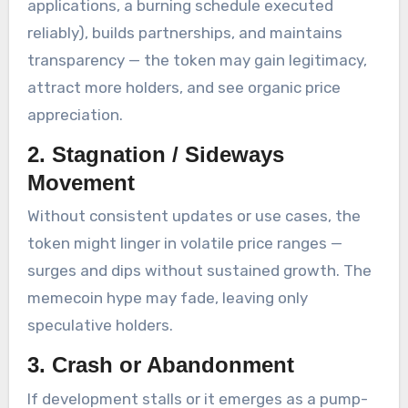
applications, a burning schedule executed
reliably), builds partnerships, and maintains
transparency — the token may gain legitimacy,
attract more holders, and see organic price
appreciation.
2.
Stagnation / Sideways
Movement
Without consistent updates or use cases, the
token might linger in volatile price ranges —
surges and dips without sustained growth. The
memecoin hype may fade, leaving only
speculative holders.
3.
Crash or Abandonment
If development stalls or it emerges as a pump-