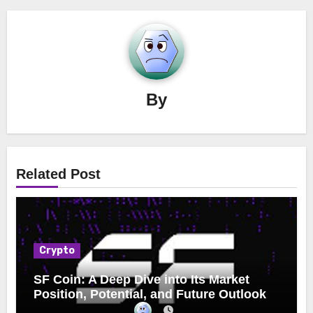
By
Related Post
Crypto
SF Coin: A Deep Dive into Its Market
Position, Potential, and Future Outlook