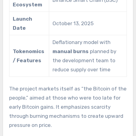
Binance Smart Chain (BSC)
Ecosystem
Launch
October 13, 2025
Date
Deflationary model with
Tokenomics
manual burns
planned by
/ Features
the development team to
reduce supply over time
The project markets itself as “the Bitcoin of the
people,” aimed at those who were too late for
early Bitcoin gains. It emphasizes scarcity
through burning mechanisms to create upward
pressure on price.