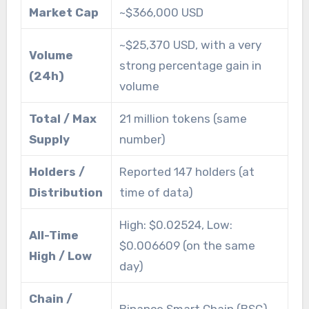
Market Cap
~$366,000 USD
~$25,370 USD, with a very
Volume
strong percentage gain in
(24h)
volume
Total / Max
21 million tokens (same
Supply
number)
Holders /
Reported 147 holders (at
Distribution
time of data)
High: $0.02524, Low:
All-Time
$0.006609 (on the same
High / Low
day)
Chain /