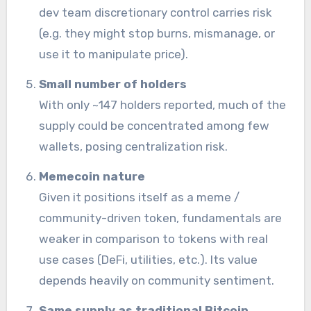
dev team discretionary control carries risk
(e.g. they might stop burns, mismanage, or
use it to manipulate price).
Small number of holders
With only ~147 holders reported, much of the
supply could be concentrated among few
wallets, posing centralization risk.
Memecoin nature
Given it positions itself as a meme /
community-driven token, fundamentals are
weaker in comparison to tokens with real
use cases (DeFi, utilities, etc.). Its value
depends heavily on community sentiment.
Same supply as traditional Bitcoin