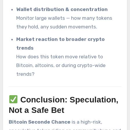
Wallet distribution & concentration
Monitor large wallets — how many tokens
they hold, any sudden movements.
Market reaction to broader crypto
trends
How does this token move relative to
Bitcoin, altcoins, or during crypto-wide
trends?
Conclusion: Speculation,
Not a Safe Bet
Bitcoin Seconde Chance
is a high-risk,