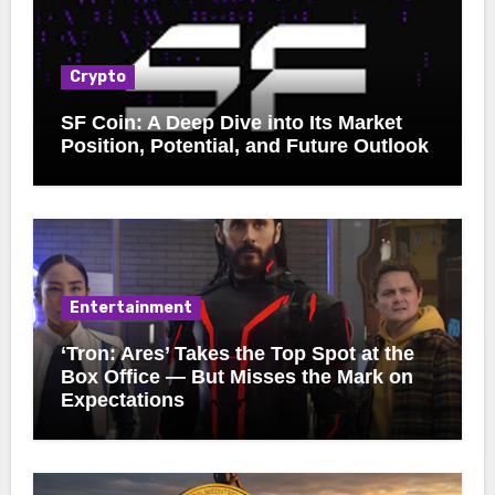
Crypto
SF Coin: A Deep Dive into Its Market
Position, Potential, and Future Outlook
Entertainment
‘Tron: Ares’ Takes the Top Spot at the
Box Office — But Misses the Mark on
Expectations