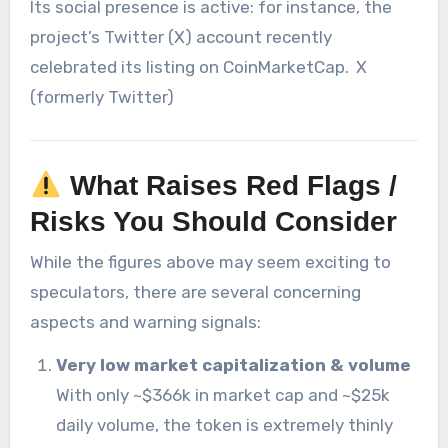
Its social presence is active: for instance, the
project’s Twitter (X) account recently
celebrated its listing on CoinMarketCap.
X
(formerly Twitter)
What Raises Red Flags /
Risks You Should Consider
While the figures above may seem exciting to
speculators, there are several concerning
aspects and warning signals:
Very low market capitalization & volume
With only ~$366k in market cap and ~$25k
daily volume, the token is extremely thinly