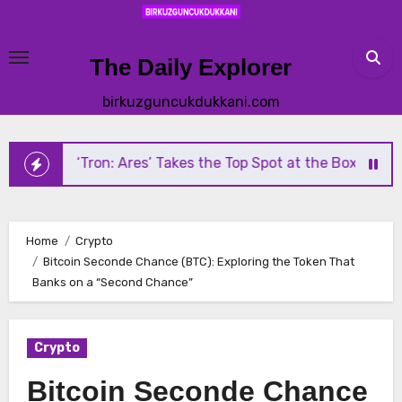
Skip
to
content
The Daily Explorer
birkuzguncukdukkani.com
‘Tron: Ares’ Takes the Top Spot at the Box Office — But Mi
Home
Crypto
Bitcoin Seconde Chance (BTC): Exploring the Token That
Banks on a “Second Chance”
Crypto
Bitcoin Seconde Chance