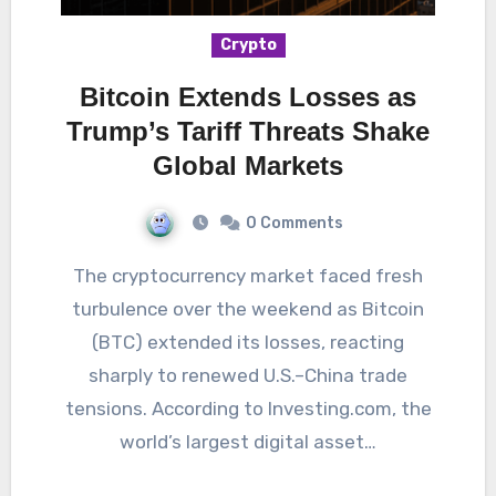
Crypto
Bitcoin Extends Losses as
Trump’s Tariff Threats Shake
Global Markets
0 Comments
The cryptocurrency market faced fresh
turbulence over the weekend as Bitcoin
(BTC) extended its losses, reacting
sharply to renewed U.S.–China trade
tensions. According to Investing.com, the
world’s largest digital asset…