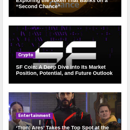
Exploring the Token That Banks on a
“Second Chance”
Crypto
SF Coin: A Deep Dive into Its Market
Position, Potential, and Future Outlook
Entertainment
‘Tron: Ares’ Takes the Top Spot at the