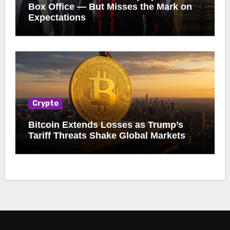
Box Office — But Misses the Mark on
Expectations
Crypto
Bitcoin Extends Losses as Trump’s
Tariff Threats Shake Global Markets