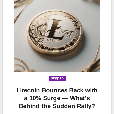
Crypto
Litecoin Bounces Back with
a 10% Surge — What’s
Behind the Sudden Rally?