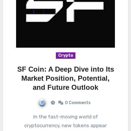
Crypto
SF Coin: A Deep Dive into Its
Market Position, Potential,
and Future Outlook
0 Comments
In the fast-moving world of
cryptocurrency, new tokens appear