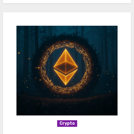
Crypto