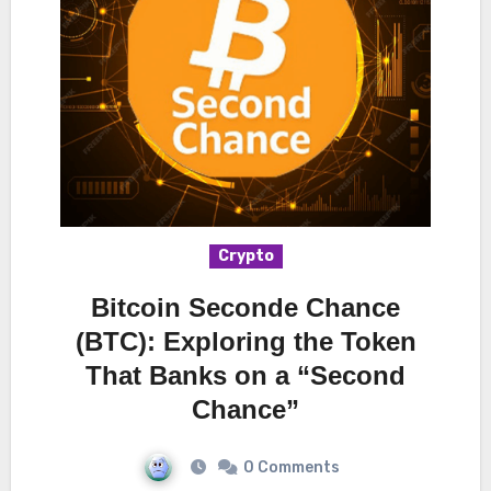
Crypto
Bitcoin Seconde Chance
(BTC): Exploring the Token
That Banks on a “Second
Chance”
0 Comments