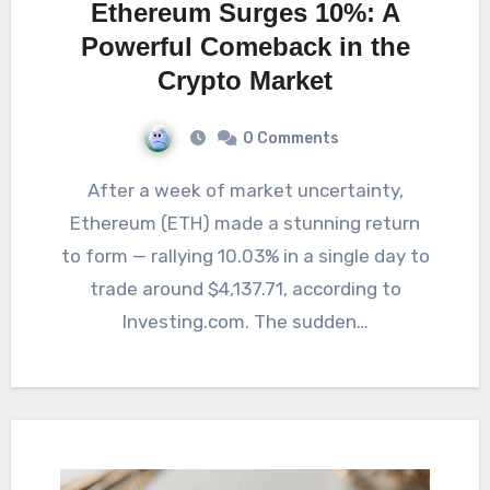
Ethereum Surges 10%: A
Powerful Comeback in the
Crypto Market
0 Comments
After a week of market uncertainty,
Ethereum (ETH) made a stunning return
to form — rallying 10.03% in a single day to
trade around $4,137.71, according to
Investing.com. The sudden…