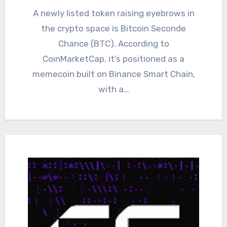
A newly listed token raising eyebrows in
the crypto space is Bitcoin Seconde
Chance (BTC). According to
CoinMarketCap, it’s positioned as a
memecoin built on Binance Smart Chain,
with a…