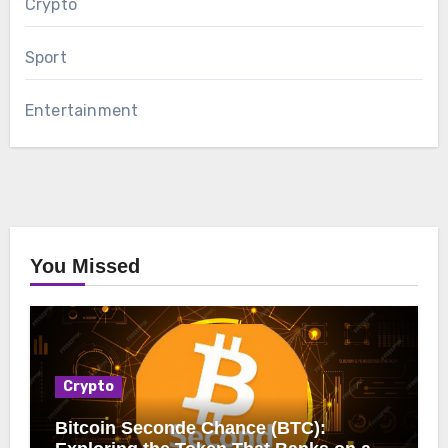
Crypto
Sport
Entertainment
You Missed
Crypto
Bitcoin Seconde Chance (BTC):