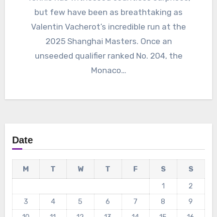
but few have been as breathtaking as
Valentin Vacherot’s incredible run at the
2025 Shanghai Masters. Once an
unseeded qualifier ranked No. 204, the
Monaco…
Date
M
T
W
T
F
S
S
1
2
3
4
5
6
7
8
9