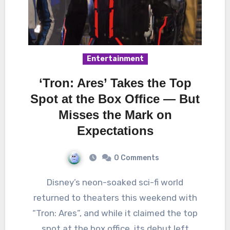
Entertainment
‘Tron: Ares’ Takes the Top
Spot at the Box Office — But
Misses the Mark on
Expectations
0 Comments
Disney’s neon-soaked sci-fi world
returned to theaters this weekend with
“Tron: Ares”, and while it claimed the top
spot at the box office, its debut left