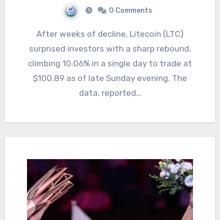
0 Comments
After weeks of decline, Litecoin (LTC)
surprised investors with a sharp rebound,
climbing 10.06% in a single day to trade at
$100.89 as of late Sunday evening. The
data, reported…