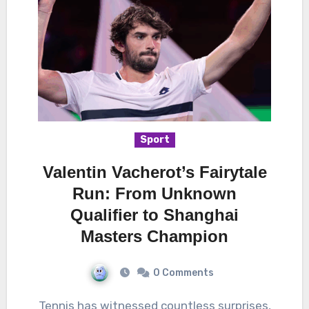
Sport
Valentin Vacherot’s Fairytale
Run: From Unknown
Qualifier to Shanghai
Masters Champion
0 Comments
Tennis has witnessed countless surprises,