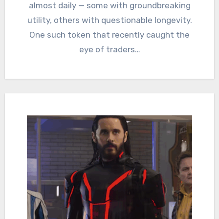
almost daily — some with groundbreaking
utility, others with questionable longevity.
One such token that recently caught the
eye of traders…