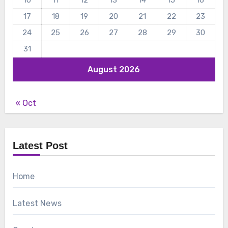
10
11
12
13
14
15
16
17
18
19
20
21
22
23
24
25
26
27
28
29
30
31
August 2026
« Oct
Latest Post
Home
Latest News