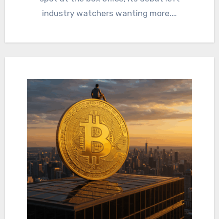
industry watchers wanting more.…